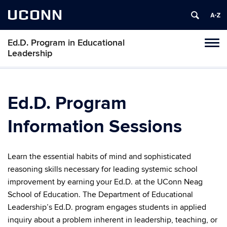
UCONN
Ed.D. Program in Educational
Tog
Leadership
navi
Ed.D. Program
Information Sessions
Learn
the essential habits of mind and sophisticated
reasoning skills necessary for leading systemic school
improvement by earning your Ed.D. at the UConn Neag
School of Education. The Department of Educational
Leadership’s Ed.D. program engages students in applied
inquiry about a problem inherent in leadership, teaching, or