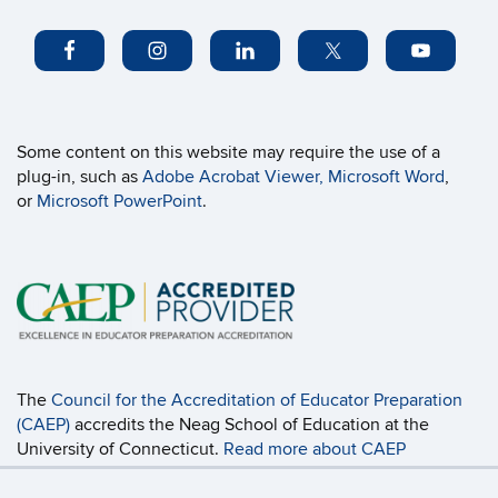
Some content on this website may require the use of a
plug-in, such as
Adobe Acrobat Viewer,
Microsoft Word
,
or
Microsoft PowerPoint
.
The
Council for the Accreditation of Educator Preparation
(CAEP)
accredits the Neag School of Education at the
University of Connecticut.
Read more about CAEP
Accreditation, including the programs covered
and the