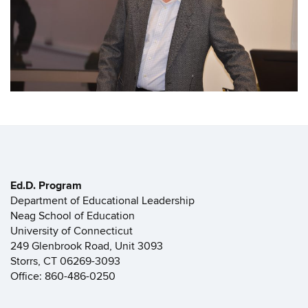
Ed.D. Program
Department of Educational Leadership
Neag School of Education
University of Connecticut
249 Glenbrook Road, Unit 3093
Storrs, CT 06269-3093
Office: 860-486-0250