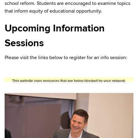
school reform. Students are encouraged to examine topics
that inform equity of educational opportunity.
Upcoming Information
Sessions
Please visit the links below to register for an info session: