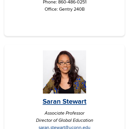
Phone: 860-486-0251
Office: Gentry 240B
Saran Stewart
Associate Professor
Director of Global Education
saran.stewart@uconn.edu