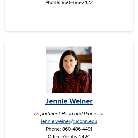
Phone: 860-486-2422
Jennie Weiner
Department Head and Professor
jennie.weiner@uconn.edu
Phone: 860-486-4491
Office: Gentry 242C