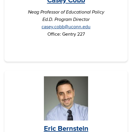
Casey Cobb
Neag Professor of Educational Policy
Ed.D. Program Director
casey.cobb@uconn.edu
Office: Gentry 227
Eric Bernstein