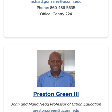
richard.gonzales@uconn.edu
Phone: 860-486-5635
Office: Gentry 224
Preston Green III
John and Maria Neag Professor of Urban Education
preston.green@uconn.edu