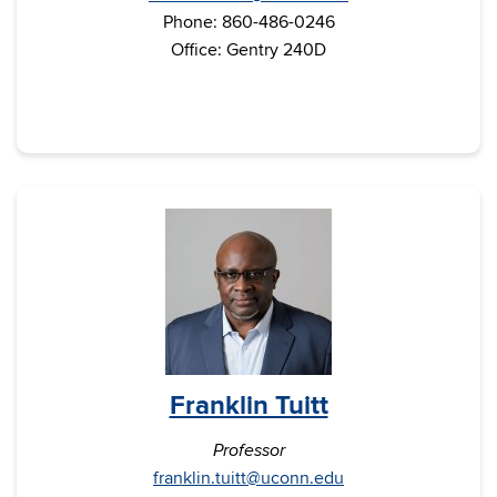
Phone: 860-486-0246
Office: Gentry 240D
Franklin Tuitt
Professor
franklin.tuitt@uconn.edu