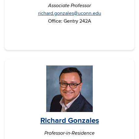
Associate Professor
richard.gonzales@uconn.edu
Office: Gentry 242A
Richard Gonzales
Professor-in-Residence