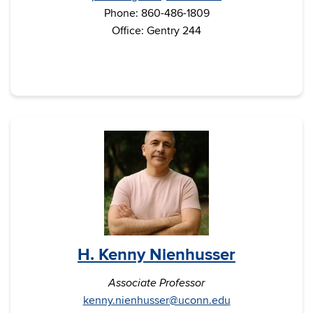
Phone: 860-486-1809
Office: Gentry 244
H. Kenny Nienhusser
Associate Professor
kenny.nienhusser@uconn.edu