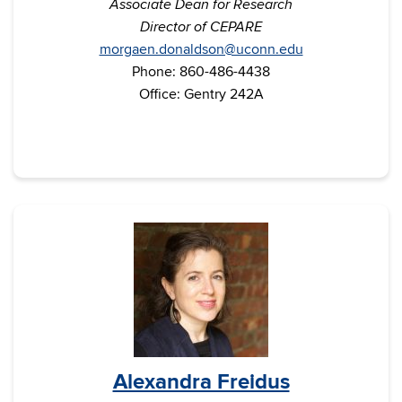
Associate Dean for Research
Director of CEPARE
morgaen.donaldson@uconn.edu
Phone: 860-486-4438
Office: Gentry 242A
Alexandra Freidus