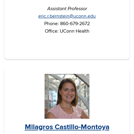
Assistant Professor
eric.r.bernstein@uconn.edu
Phone: 860-679-2672
Office: UConn Health
Milagros Castillo-Montoya