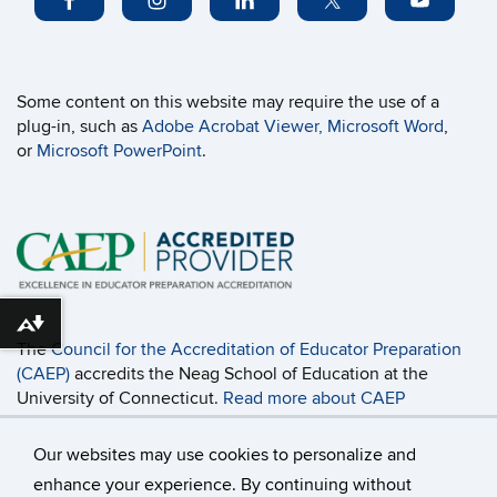
Some content on this website may require the use of a
plug-in, such as
Adobe Acrobat Viewer,
Microsoft Word
,
or
Microsoft PowerPoint
.
Download alternative formats ...
The
Council for the Accreditation of Educator Preparation
(CAEP)
accredits the Neag School of Education at the
University of Connecticut.
Read more about CAEP
Accreditation, including the programs covered
and the
accountability measures
.
Our websites may use cookies to personalize and
enhance your experience. By continuing without