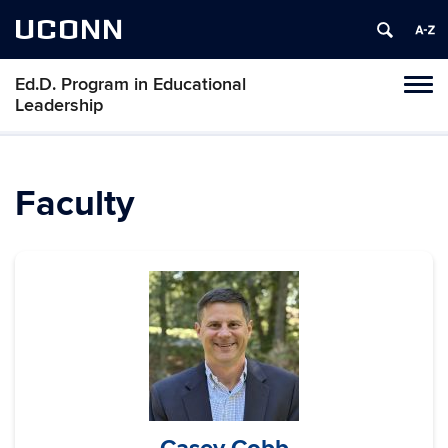
UCONN
Ed.D. Program in Educational
Tog
Leadership
navi
Faculty