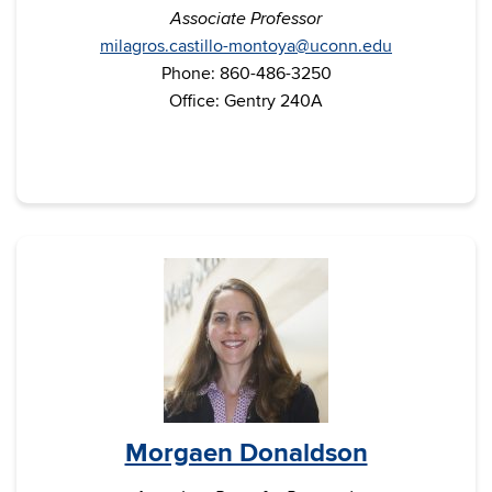
Associate Professor
milagros.castillo-montoya@uconn.edu
Phone: 860-486-3250
Office: Gentry 240A
Morgaen Donaldson