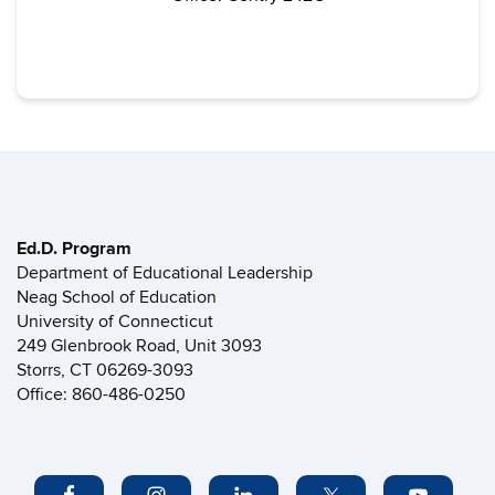
Ed.D. Program
Department of Educational Leadership
Neag School of Education
University of Connecticut
249 Glenbrook Road, Unit 3093
Storrs, CT 06269-3093
Office: 860-486-0250